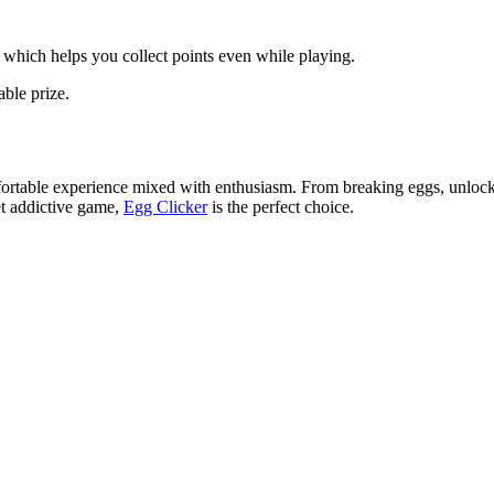
 which helps you collect points even while playing.
able prize.
fortable experience mixed with enthusiasm. From breaking eggs, unlockin
et addictive game,
Egg Clicker
is the perfect choice.