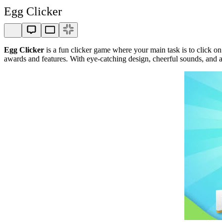
Egg Clicker
Egg Clicker
is a fun clicker game where your main task is to click on
awards and features. With eye-catching design, cheerful sounds, and 