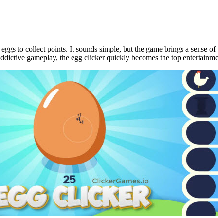
 eggs to collect points. It sounds simple, but the game brings a sense o
addictive gameplay, the egg clicker quickly becomes the top entertainm