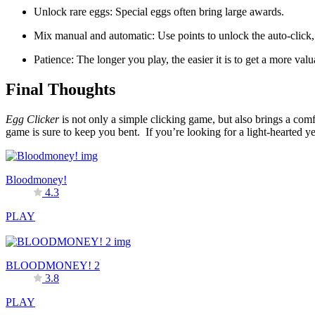
Unlock rare eggs: Special eggs often bring large awards.
Mix manual and automatic: Use points to unlock the auto-click,
Patience: The longer you play, the easier it is to get a more valu
Final Thoughts
Egg Clicker
is not only a simple clicking game, but also brings a com
game is sure to keep you bent. If you’re looking for a light-hearted y
Bloodmoney!
4.3
PLAY
BLOODMONEY! 2
3.8
PLAY