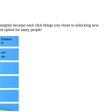
f surprise because each click brings you closer to unlocking new
ent option for many people.