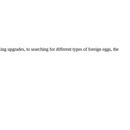
g upgrades, to searching for different types of foreign eggs, the