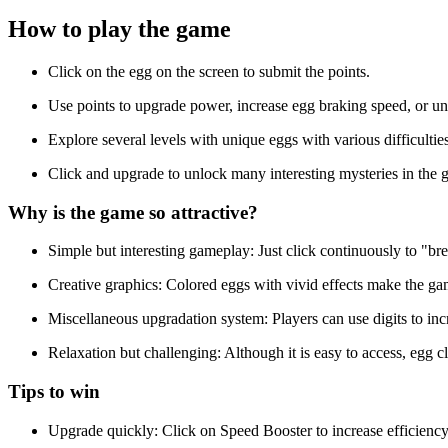
How to play the game
Click on the egg on the screen to submit the points.
Use points to upgrade power, increase egg braking speed, or u
Explore several levels with unique eggs with various difficulti
Click and upgrade to unlock many interesting mysteries in the 
Why is the game so attractive?
Simple but interesting gameplay: Just click continuously to "br
Creative graphics: Colored eggs with vivid effects make the ga
Miscellaneous upgradation system: Players can use digits to incr
Relaxation but challenging: Although it is easy to access, egg c
Tips to win
Upgrade quickly: Click on Speed Booster to increase efficiency