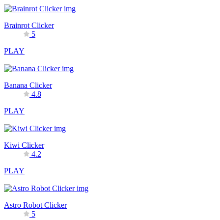
Brainrot Clicker
5
PLAY
Banana Clicker
4.8
PLAY
Kiwi Clicker
4.2
PLAY
Astro Robot Clicker
5