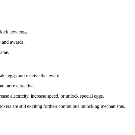
nlock new eggs.
es and awards.
game.
eak" eggs and receive the award.
me more attractive.
ease electricity, increase speed, or unlock special eggs.
lickers are still exciting fortheir continuous unlocking mechanisms.
.