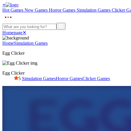
≡
Hot Games
New Games
Horror Games
Simulation Games
Clicker G
Homepage
✕
Home
Simulation Games
Egg Clicker
Egg Clicker
5
Simulation Games
Horror Games
Clicker Games