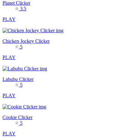
Planet Clicker
3.5
PLAY
Chicken Jockey Clicker
5
PLAY
Labubu Clicker
5
PLAY
Cookie Clicker
5
PLAY