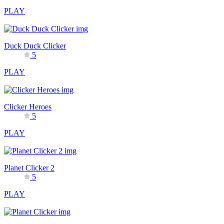
PLAY
Duck Duck Clicker
5
PLAY
Clicker Heroes
5
PLAY
Planet Clicker 2
5
PLAY