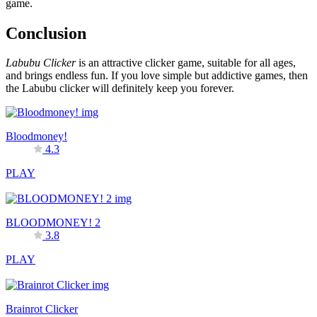
game.
Conclusion
Labubu Clicker
is an attractive clicker game, suitable for all ages,
and brings endless fun. If you love simple but addictive games, then
the Labubu clicker will definitely keep you forever.
Bloodmoney!
4.3
PLAY
BLOODMONEY! 2
3.8
PLAY
Brainrot Clicker