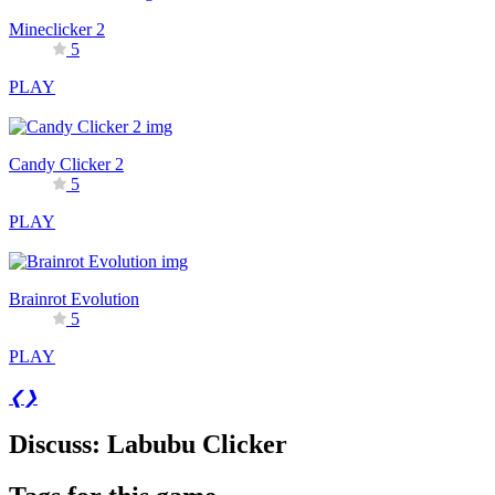
Mineclicker 2
5
PLAY
Candy Clicker 2
5
PLAY
Brainrot Evolution
5
PLAY
❮
❯
Discuss: Labubu Clicker