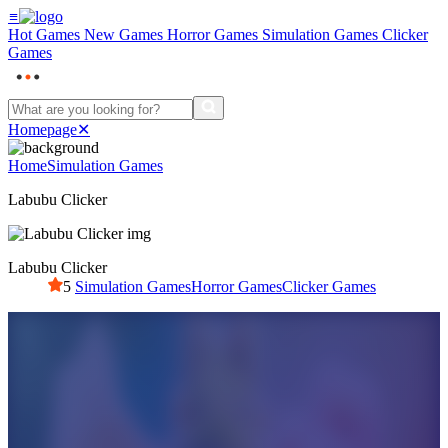
≡
Hot Games
New Games
Horror Games
Simulation Games
Clicker
Games
Homepage
✕
Home
Simulation Games
Labubu Clicker
Labubu Clicker
5
Simulation Games
Horror Games
Clicker Games