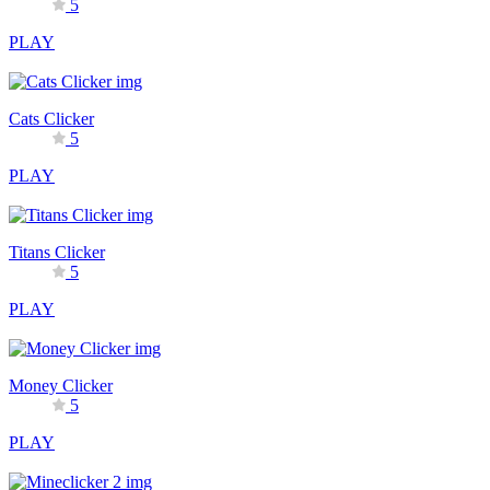
5
PLAY
Cats Clicker
5
PLAY
Titans Clicker
5
PLAY
Money Clicker
5
PLAY