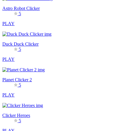
Astro Robot Clicker
5
PLAY
Duck Duck Clicker
5
PLAY
Planet Clicker 2
5
PLAY
Clicker Heroes
5
PLAY