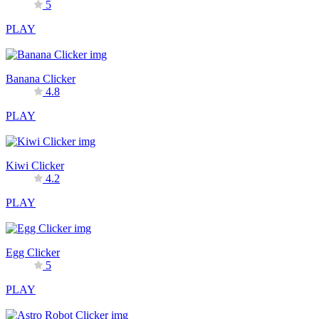
5
PLAY
Banana Clicker
4.8
PLAY
Kiwi Clicker
4.2
PLAY
Egg Clicker
5
PLAY