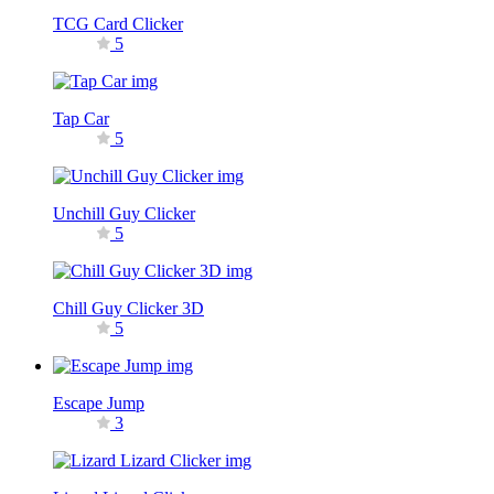
TCG Card Clicker
5
Tap Car
5
Unchill Guy Clicker
5
Chill Guy Clicker 3D
5
Escape Jump
3