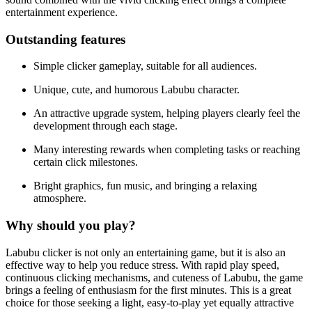
entertainment experience.
Outstanding features
Simple clicker gameplay, suitable for all audiences.
Unique, cute, and humorous Labubu character.
An attractive upgrade system, helping players clearly feel the
development through each stage.
Many interesting rewards when completing tasks or reaching
certain click milestones.
Bright graphics, fun music, and bringing a relaxing
atmosphere.
Why should you play?
Labubu clicker is not only an entertaining game, but it is also an
effective way to help you reduce stress. With rapid play speed,
continuous clicking mechanisms, and cuteness of Labubu, the game
brings a feeling of enthusiasm for the first minutes. This is a great
choice for those seeking a light, easy-to-play yet equally attractive