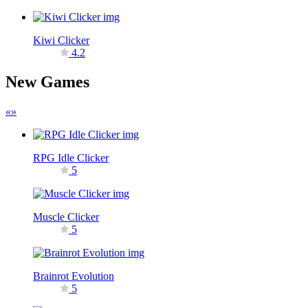
Kiwi Clicker
4.2
New Games
«
»
RPG Idle Clicker
5
Muscle Clicker
5
Brainrot Evolution
5