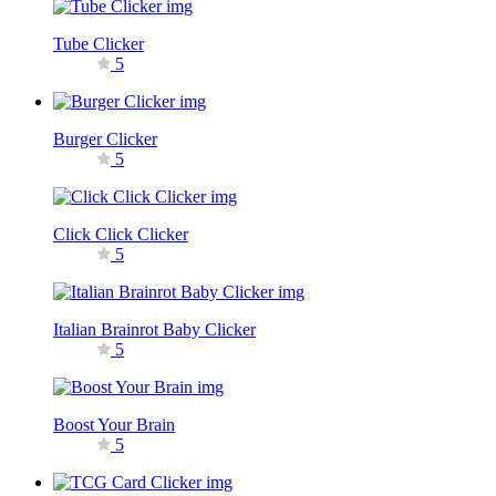
Tube Clicker
5
Burger Clicker
5
Click Click Clicker
5
Italian Brainrot Baby Clicker
5
Boost Your Brain
5