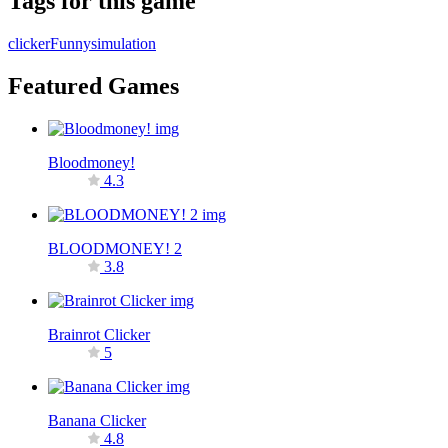
Tags for this game
clicker
Funny
simulation
Featured Games
Bloodmoney!
4.3
BLOODMONEY! 2
3.8
Brainrot Clicker
5
Banana Clicker
4.8