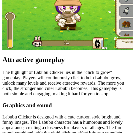
Attractive gameplay
The highlight of Labubu Clicker lies in the "click to grow"
gameplay. Players will continuously click to help Labubu grow,
unlock many levels and receive attractive rewards. The more you
click, the stronger and cuter Labubu becomes. This gameplay is
both simple and engaging, making it hard for you to stop.
Graphics and sound
Labubu Clicker is designed with a cute cartoon style bright and
funny images. The Labubu character has a humorous and lovely
appearance, creating a closeness for players of all ages. The fun
sound combined with the vivid clicking effect brings a complete