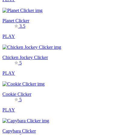
Planet Clicker
3.5
PLAY
Chicken Jockey Clicker
5
PLAY
Cookie Clicker
5
PLAY
Capybara Clicker