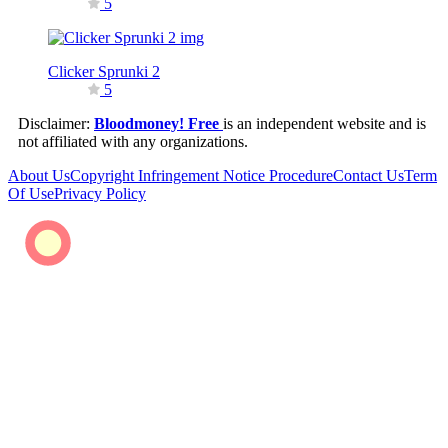
5
Clicker Sprunki 2
5
Disclaimer:
Bloodmoney! Free
is an independent website and is
not affiliated with any organizations.
About Us
Copyright Infringement Notice Procedure
Contact Us
Term
Of Use
Privacy Policy