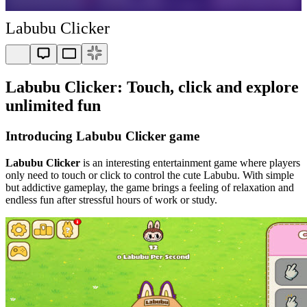
Labubu Clicker
Labubu Clicker: Touch, click and explore
unlimited fun
Introducing Labubu Clicker game
Labubu Clicker
is an interesting entertainment game where players
only need to touch or click to control the cute Labubu. With simple
but addictive gameplay, the game brings a feeling of relaxation and
endless fun after stressful hours of work or study.