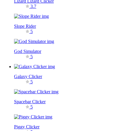
Lizard Lizard Clicker
3.7
Slope Rider
5
God Simulator
5
Galaxy Clicker
5
Spacebar Clicker
5
Piggy Clicker