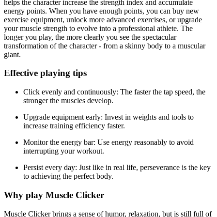
helps the character increase the strength index and accumulate
energy points. When you have enough points, you can buy new
exercise equipment, unlock more advanced exercises, or upgrade
your muscle strength to evolve into a professional athlete. The
longer you play, the more clearly you see the spectacular
transformation of the character - from a skinny body to a muscular
giant.
Effective playing tips
Click evenly and continuously: The faster the tap speed, the
stronger the muscles develop.
Upgrade equipment early: Invest in weights and tools to
increase training efficiency faster.
Monitor the energy bar: Use energy reasonably to avoid
interrupting your workout.
Persist every day: Just like in real life, perseverance is the key
to achieving the perfect body.
Why play Muscle Clicker
Muscle Clicker brings a sense of humor, relaxation, but is still full of