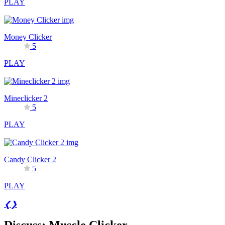
PLAY
Money Clicker
5
PLAY
Mineclicker 2
5
PLAY
Candy Clicker 2
5
PLAY
❮
❯