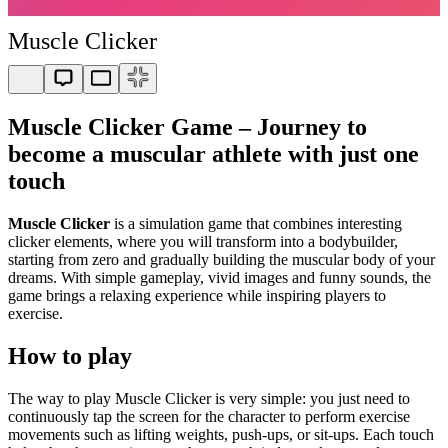
Muscle Clicker
Muscle Clicker Game – Journey to
become a muscular athlete with just one
touch
Muscle Clicker
is a simulation game that combines interesting
clicker elements, where you will transform into a bodybuilder,
starting from zero and gradually building the muscular body of your
dreams. With simple gameplay, vivid images and funny sounds, the
game brings a relaxing experience while inspiring players to
exercise.
How to play
The way to play Muscle Clicker is very simple: you just need to
continuously tap the screen for the character to perform exercise
movements such as lifting weights, push-ups, or sit-ups. Each touch