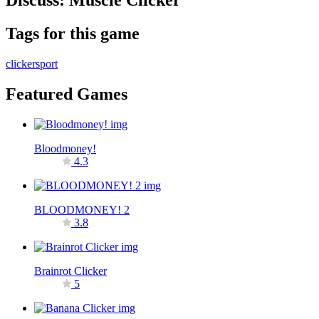
Discuss: Muscle Clicker
Tags for this game
clicker
sport
Featured Games
Bloodmoney!
4.3
BLOODMONEY! 2
3.8
Brainrot Clicker
5