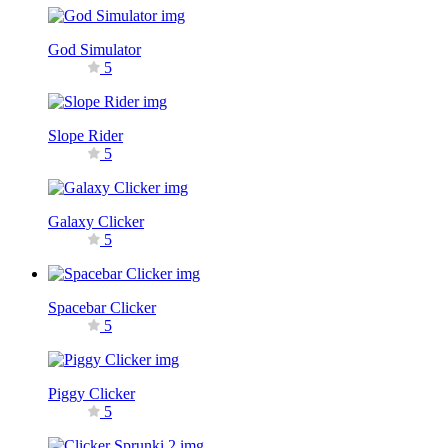
God Simulator
5
Slope Rider
5
Galaxy Clicker
5
Spacebar Clicker
5
Piggy Clicker
5