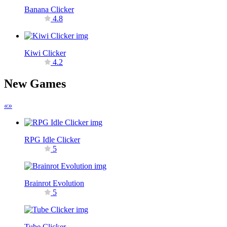
Banana Clicker
4.8
Kiwi Clicker
4.2
New Games
«
»
RPG Idle Clicker
5
Brainrot Evolution
5
Tube Clicker