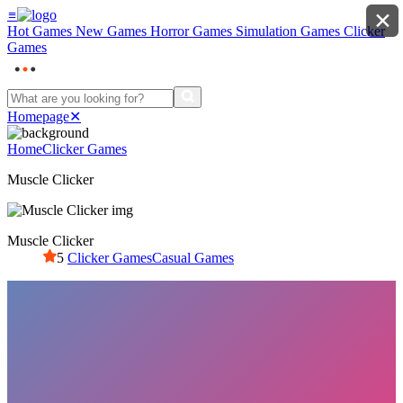
≡
✕
Hot Games
New Games
Horror Games
Simulation Games
Clicker
Games
Homepage
✕
Home
Clicker Games
Muscle Clicker
Muscle Clicker
5
Clicker Games
Casual Games