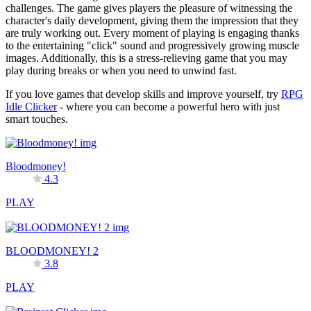
challenges. The game gives players the pleasure of witnessing the
character's daily development, giving them the impression that they
are truly working out. Every moment of playing is engaging thanks
to the entertaining "click" sound and progressively growing muscle
images. Additionally, this is a stress-relieving game that you may
play during breaks or when you need to unwind fast.
If you love games that develop skills and improve yourself, try
RPG
Idle Clicker
- where you can become a powerful hero with just
smart touches.
Bloodmoney!
4.3
PLAY
BLOODMONEY! 2
3.8
PLAY