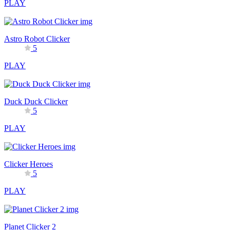
PLAY
Astro Robot Clicker
5
PLAY
Duck Duck Clicker
5
PLAY
Clicker Heroes
5
PLAY
Planet Clicker 2