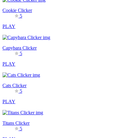
Cookie Clicker
5
PLAY
Capybara Clicker
5
PLAY
Cats Clicker
5
PLAY
Titans Clicker
5