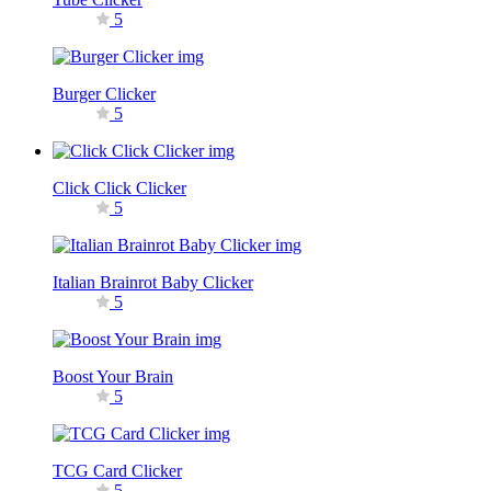
5
Burger Clicker
5
Click Click Clicker
5
Italian Brainrot Baby Clicker
5
Boost Your Brain
5
TCG Card Clicker
5