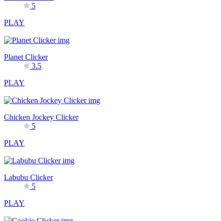
5
PLAY
Planet Clicker
3.5
PLAY
Chicken Jockey Clicker
5
PLAY
Labubu Clicker
5
PLAY