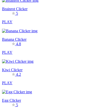
Brainrot Clicker
5
PLAY
Banana Clicker
4.8
PLAY
Kiwi Clicker
4.2
PLAY
Egg Clicker
5