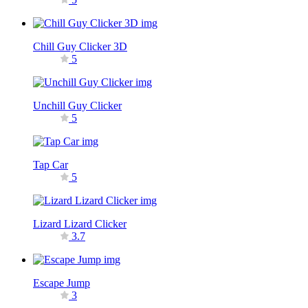
Chill Guy Clicker 3D
5
Unchill Guy Clicker
5
Tap Car
5
Lizard Lizard Clicker
3.7
Escape Jump
3