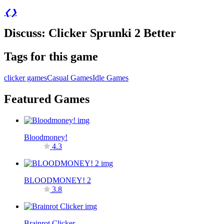
❮
❯
Discuss: Clicker Sprunki 2 Better
Tags for this game
clicker games
Casual Games
Idle Games
Featured Games
Bloodmoney!
4.3
BLOODMONEY! 2
3.8
Brainrot Clicker