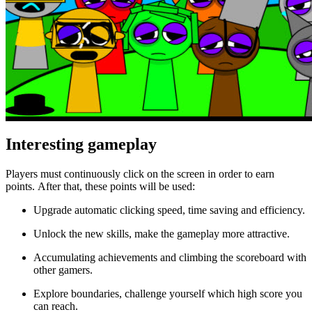
Interesting gameplay
Players must continuously click on the screen in order to earn
points. After that, these points will be used:
Upgrade automatic clicking speed, time saving and efficiency.
Unlock the new skills, make the gameplay more attractive.
Accumulating achievements and climbing the scoreboard with
other gamers.
Explore boundaries, challenge yourself which high score you
can reach.