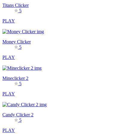
Titans Clicker
5
PLAY
Money Clicker
5
PLAY
Mineclicker 2
5
PLAY
Candy Clicker 2
5
PLAY