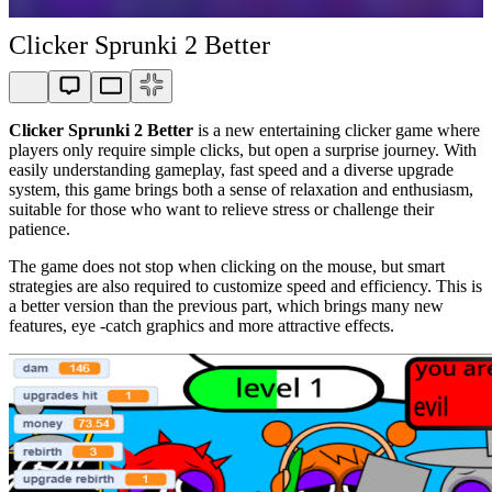
Clicker Sprunki 2 Better
Clicker Sprunki 2 Better
is a new entertaining clicker game where
players only require simple clicks, but open a surprise journey. With
easily understanding gameplay, fast speed and a diverse upgrade
system, this game brings both a sense of relaxation and enthusiasm,
suitable for those who want to relieve stress or challenge their
patience.
The game does not stop when clicking on the mouse, but smart
strategies are also required to customize speed and efficiency. This is
a better version than the previous part, which brings many new
features, eye -catch graphics and more attractive effects.