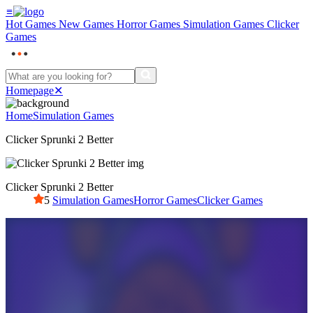
≡
Hot Games
New Games
Horror Games
Simulation Games
Clicker
Games
Homepage
✕
Home
Simulation Games
Clicker Sprunki 2 Better
Clicker Sprunki 2 Better
5
Simulation Games
Horror Games
Clicker Games