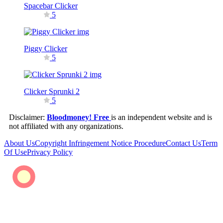
Spacebar Clicker
5
Piggy Clicker
5
Clicker Sprunki 2
5
Disclaimer:
Bloodmoney! Free
is an independent website and is
not affiliated with any organizations.
About Us
Copyright Infringement Notice Procedure
Contact Us
Term
Of Use
Privacy Policy