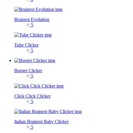
Brainrot Evolution
5
Tube Clicker
5
Burger Clicker
5
Click Click Clicker
5
Italian Brainrot Baby Clicker
5