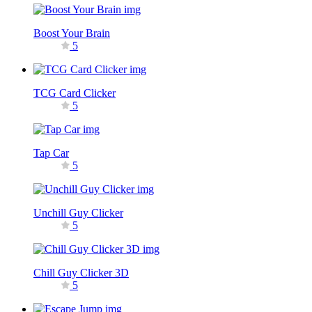
Boost Your Brain
5
TCG Card Clicker
5
Tap Car
5
Unchill Guy Clicker
5
Chill Guy Clicker 3D
5