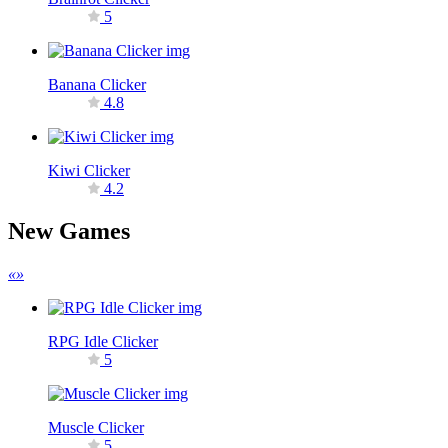
5
Banana Clicker
4.8
Kiwi Clicker
4.2
New Games
«
»
RPG Idle Clicker
5
Muscle Clicker
5