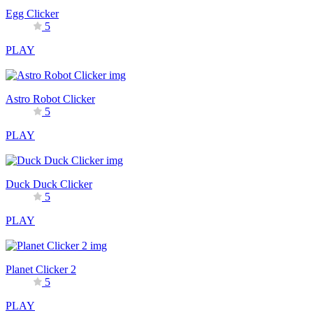
Egg Clicker
5
PLAY
Astro Robot Clicker
5
PLAY
Duck Duck Clicker
5
PLAY
Planet Clicker 2
5
PLAY