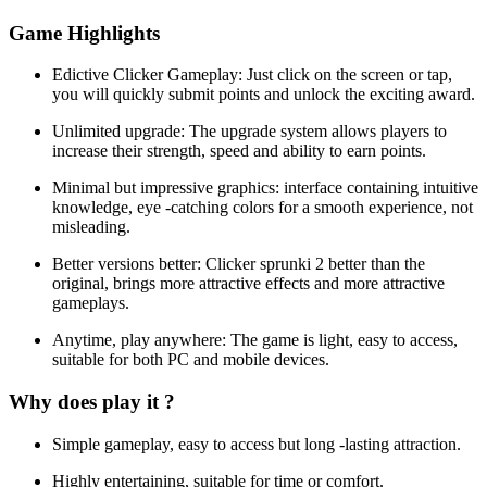
Game Highlights
Edictive Clicker Gameplay: Just click on the screen or tap,
you will quickly submit points and unlock the exciting award.
Unlimited upgrade: The upgrade system allows players to
increase their strength, speed and ability to earn points.
Minimal but impressive graphics: interface containing intuitive
knowledge, eye -catching colors for a smooth experience, not
misleading.
Better versions better: Clicker sprunki 2 better than the
original, brings more attractive effects and more attractive
gameplays.
Anytime, play anywhere: The game is light, easy to access,
suitable for both PC and mobile devices.
Why does play it ?
Simple gameplay, easy to access but long -lasting attraction.
Highly entertaining, suitable for time or comfort.