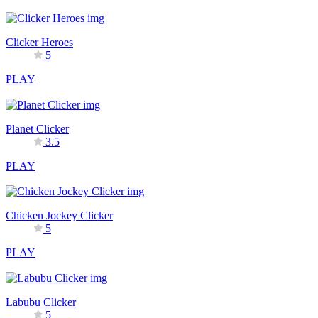
Clicker Heroes
5
PLAY
Planet Clicker
3.5
PLAY
Chicken Jockey Clicker
5
PLAY
Labubu Clicker
5