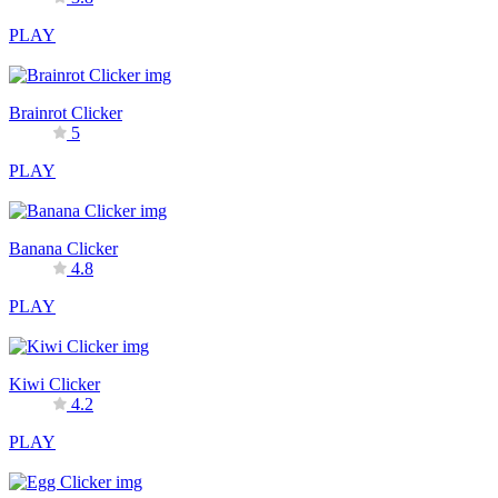
PLAY
Brainrot Clicker
5
PLAY
Banana Clicker
4.8
PLAY
Kiwi Clicker
4.2
PLAY