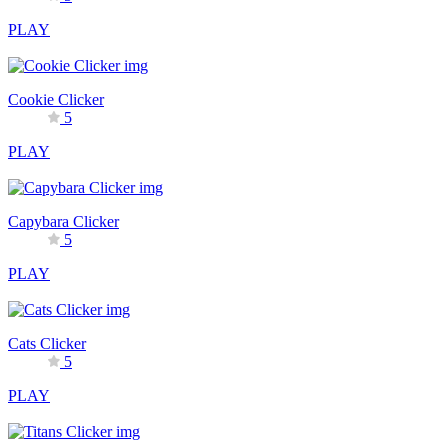
PLAY
Cookie Clicker
5
PLAY
Capybara Clicker
5
PLAY
Cats Clicker
5
PLAY