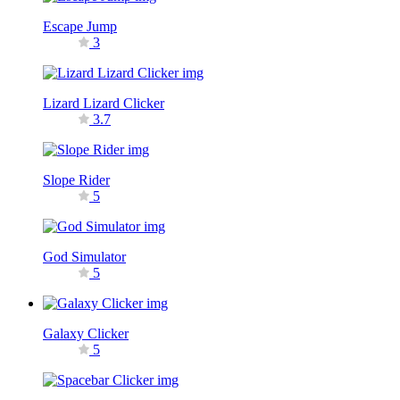
Escape Jump
3
Lizard Lizard Clicker
3.7
Slope Rider
5
God Simulator
5
Galaxy Clicker
5