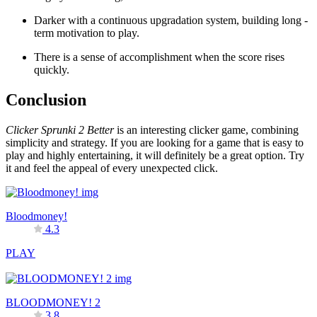
Darker with a continuous upgradation system, building long -
term motivation to play.
There is a sense of accomplishment when the score rises
quickly.
Conclusion
Clicker Sprunki 2 Better
is an interesting clicker game, combining
simplicity and strategy. If you are looking for a game that is easy to
play and highly entertaining, it will definitely be a great option. Try
it and feel the appeal of every unexpected click.
Bloodmoney!
4.3
PLAY
BLOODMONEY! 2
3.8