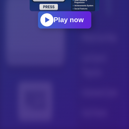
Play now