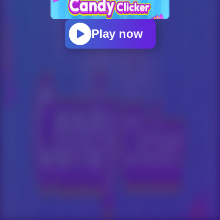
Play now