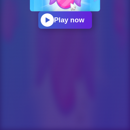
Play now